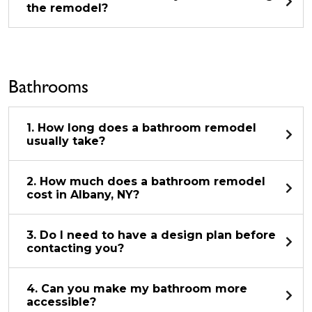
the remodel?
Bathrooms
1. How long does a bathroom remodel
usually take?
2. How much does a bathroom remodel
cost in Albany, NY?
3. Do I need to have a design plan before
contacting you?
4. Can you make my bathroom more
accessible?