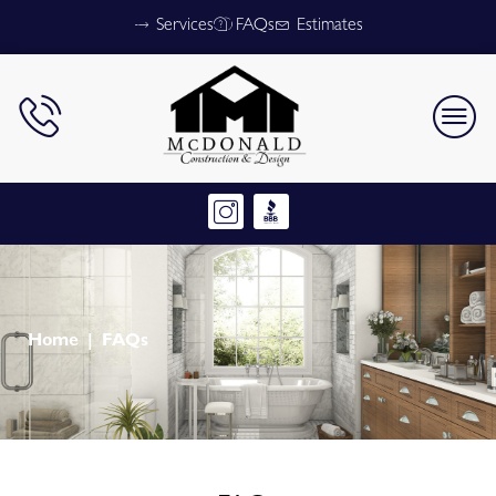
Services
FAQs
Estimates
Home
FAQs