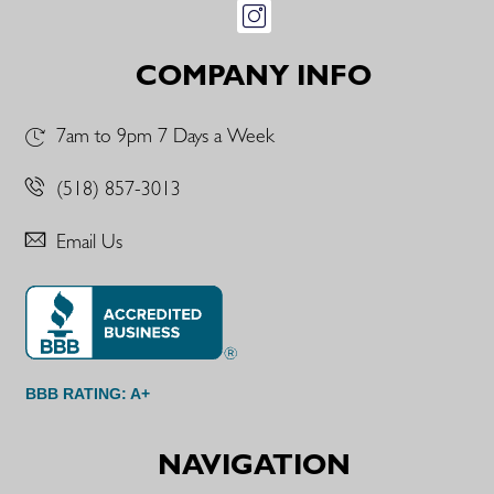
COMPANY INFO
7am to 9pm 7 Days a Week
(518) 857-3013
Email Us
BBB RATING: A+
NAVIGATION