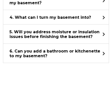
my basement?
4. What can I turn my basement into?
5. Will you address moisture or insulation
issues before finishing the basement?
6. Can you add a bathroom or kitchenette
to my basement?