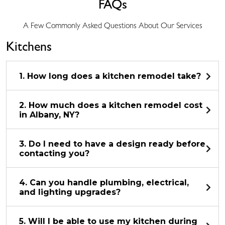
FAQs
A Few Commonly Asked Questions About Our Services
Kitchens
1. How long does a kitchen remodel take?
2. How much does a kitchen remodel cost
in Albany, NY?
3. Do I need to have a design ready before
contacting you?
4. Can you handle plumbing, electrical,
and lighting upgrades?
5. Will I be able to use my kitchen during