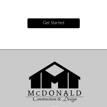
Excellence. Precision. Trust.
Get Started with McDonald Construction & Design Today
Get Started