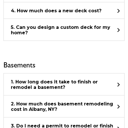
4. How much does a new deck cost?
5. Can you design a custom deck for my
home?
Basements
1. How long does it take to finish or
remodel a basement?
2. How much does basement remodeling
cost in Albany, NY?
3. Do I need a permit to remodel or finish