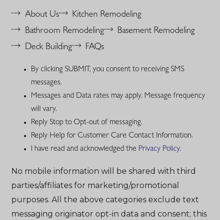
About Us
Kitchen Remodeling
Bathroom Remodeling
Basement Remodeling
Deck Building
FAQs
By clicking SUBMIT, you consent to receiving SMS
messages.
Messages and Data rates may apply. Message frequency
will vary.
Reply Stop to Opt-out of messaging.
Reply Help for Customer Care Contact Information.
I have read and acknowledged the
Privacy Policy.
No mobile information will be shared with third
parties/affiliates for marketing/promotional
purposes. All the above categories exclude text
messaging originator opt-in data and consent; this