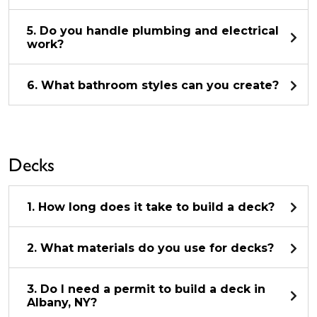
5. Do you handle plumbing and electrical
work?
6. What bathroom styles can you create?
Decks
1. How long does it take to build a deck?
2. What materials do you use for decks?
3. Do I need a permit to build a deck in
Albany, NY?